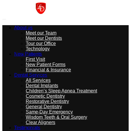
About us
Meet our Team
Meet our Dentists
Tour our Office
Technology
New Patients
First Visit
New Patient Forms
Financial & Insurance
Dental Services
All Services
Dental Implants
Children’s Sleep Apnea Treatment
Cosmetic Dentistry
Restorative Dentistry
General Dentistry
Same-Day Emergency
Wisdom Teeth & Oral Surgery
Clear Aligners
Testimonials