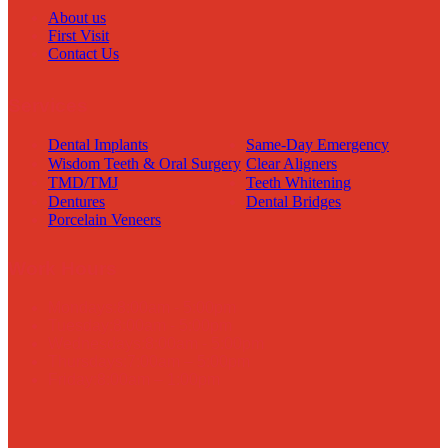
About us
First Visit
Contact Us
Services
Dental Implants
Same-Day Emergency
Wisdom Teeth & Oral Surgery
Clear Aligners
TMD/TMJ
Teeth Whitening
Dentures
Dental Bridges
Porcelain Veneers
Work Hours
Mondays:
8:00am - 5:00pm
Tuesday:
8:00am - 5:00pm
Wednesdays:
8:00am - 5:00pm
Thursdays:
7:00am – 5:00pm
Friday:
8:00am – 1:00pm