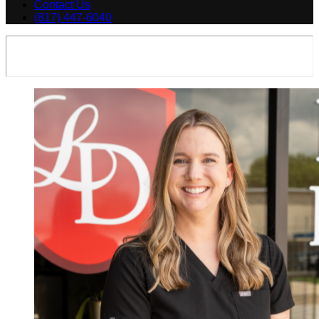
Contact Us
(817) 447-6040