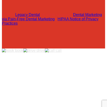
© 2026
Legacy Dental
All rights reserved.
Dental Marketing
via Pain-Free Dental Marketing
|
HIPAA Notice of Privacy
Practices
book
drive
call