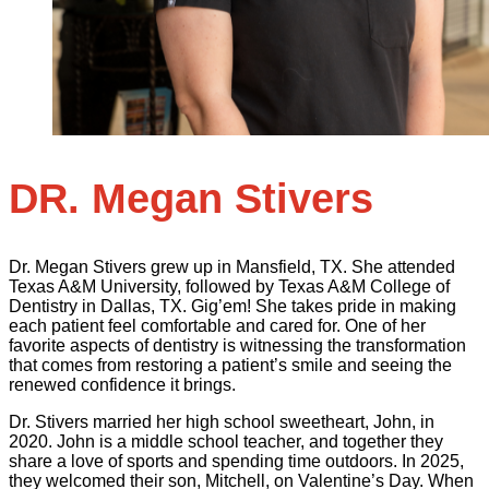
DR. Megan Stivers
Dr. Megan Stivers grew up in Mansfield, TX. She attended
Texas A&M University, followed by Texas A&M College of
Dentistry in Dallas, TX. Gig’em! She takes pride in making
each patient feel comfortable and cared for. One of her
favorite aspects of dentistry is witnessing the transformation
that comes from restoring a patient’s smile and seeing the
renewed confidence it brings.
Dr. Stivers married her high school sweetheart, John, in
2020. John is a middle school teacher, and together they
share a love of sports and spending time outdoors. In 2025,
they welcomed their son, Mitchell, on Valentine’s Day. When