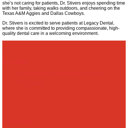
she’s not caring for patients, Dr. Stivers enjoys spending time
with her family, taking walks outdoors, and cheering on the
Texas A&M Aggies and Dallas Cowboys.
Dr. Stivers is excited to serve patients at Legacy Dental,
where she is committed to providing compassionate, high-
quality dental care in a welcoming environment.
Our Office
101 NW Renfro St #104, Burleson, TX, 76028
(817) 447-6040
Learn More